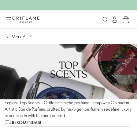
Merk A - Z
Explore Top Scents – Oriflame’s niche perfume lineup with Givaudan.
Artistic Eau de Parfums crafted by next-gen perfumers redefine luxury
to scent skin with the unexpected.
REKOMENDASI