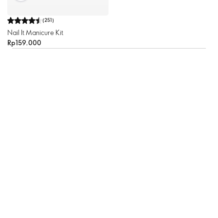
(
251
)
Nail It Manicure Kit
Rp159.000