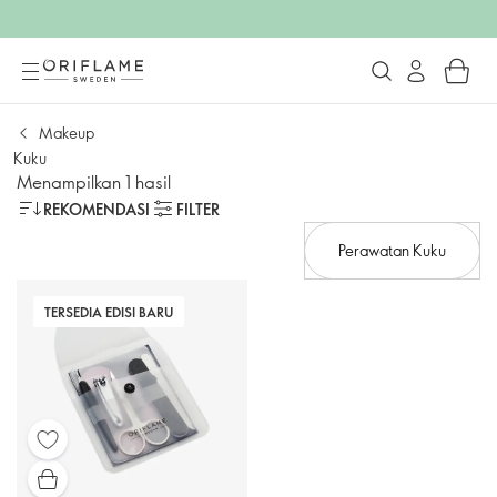
Makeup
Kuku
Menampilkan 1 hasil
REKOMENDASI
FILTER
Perawatan Kuku
TERSEDIA EDISI BARU