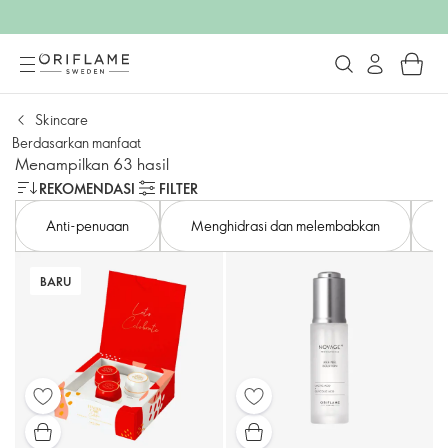
Skincare
Berdasarkan manfaat
Menampilkan 63 hasil
REKOMENDASI
FILTER
Anti-penuaan
Menghidrasi dan melembabkan
BARU