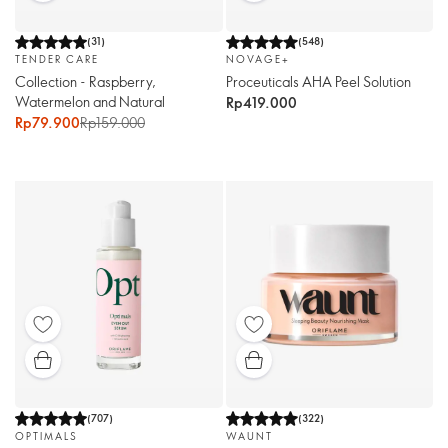
(
31
)
(
548
)
TENDER CARE
NOVAGE+
Collection - Raspberry,
Proceuticals AHA Peel Solution
Watermelon and Natural
Rp419.000
Rp79.900
Rp159.000
(
707
)
(
322
)
OPTIMALS
WAUNT