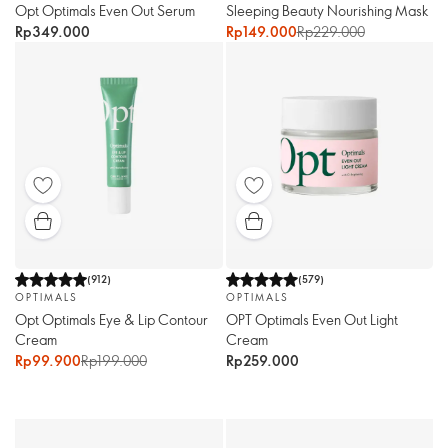
Opt Optimals Even Out Serum
Sleeping Beauty Nourishing Mask
Rp349.000
Rp149.000
Rp229.000
(
912
)
(
579
)
OPTIMALS
OPTIMALS
Opt Optimals Eye & Lip Contour
OPT Optimals Even Out Light
Cream
Cream
Rp99.900
Rp199.000
Rp259.000