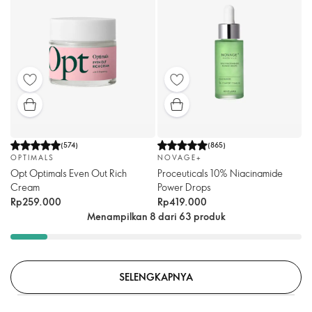
(
574
)
(
865
)
OPTIMALS
NOVAGE+
Opt Optimals Even Out Rich
Proceuticals 10% Niacinamide
Cream
Power Drops
Rp259.000
Rp419.000
Menampilkan 8 dari 63 produk
SELENGKAPNYA