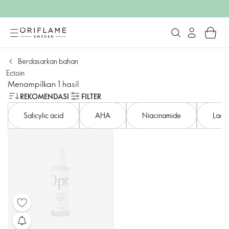
Berdasarkan bahan
Ectoin
Menampilkan 1 hasil
REKOMENDASI
FILTER
Salicylic acid
AHA
Niacinamide
Lacto