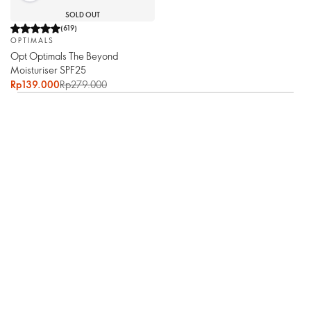
SOLD OUT
(
619
)
OPTIMALS
Opt Optimals The Beyond
Moisturiser SPF25
Rp139.000
Rp279.000