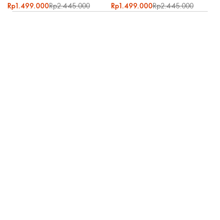
Rp1.499.000
Rp2.445.000
Rp1.499.000
Rp2.445.000