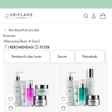
Berdasarkan produk
Rutinitas
Menampilkan 4 hasil
REKOMENDASI
FILTER
Pembersih dan toner
Serum
Pelembab