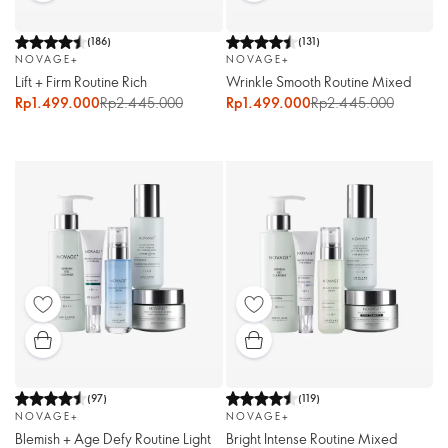
(
186
)
(
131
)
NOVAGE+
NOVAGE+
Lift + Firm Routine Rich
Wrinkle Smooth Routine Mixed
Rp1.499.000
Rp2.445.000
Rp1.499.000
Rp2.445.000
(
97
)
(
119
)
NOVAGE+
NOVAGE+
Blemish + Age Defy Routine Light
Bright Intense Routine Mixed