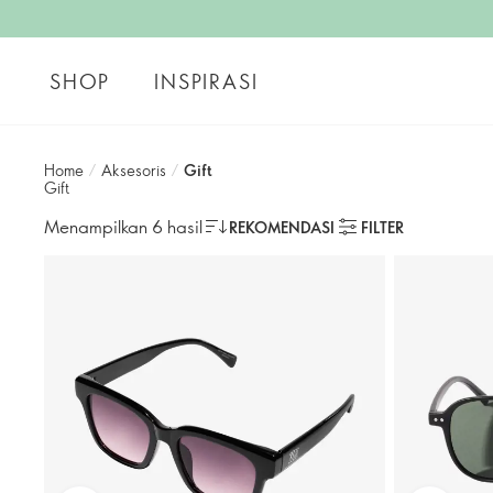
SHOP
INSPIRASI
Home
/
Aksesoris
/
Gift
Gift
Menampilkan 6 hasil
REKOMENDASI
FILTER