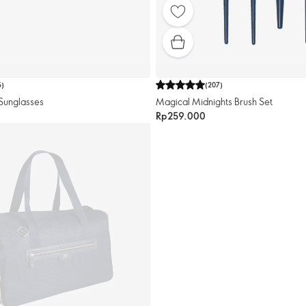
5
)
(
207
)
Sunglasses
Magical Midnights Brush Set
Rp259.000