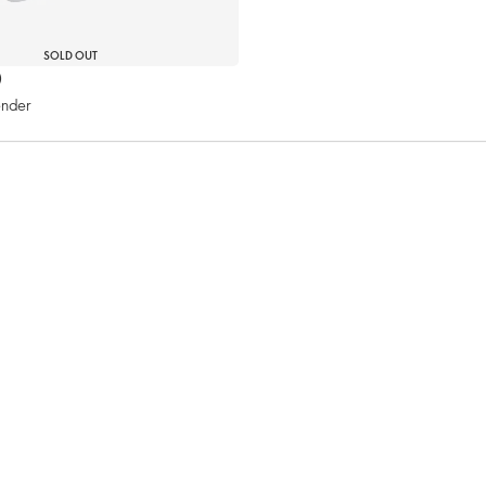
SOLD OUT
)
nder