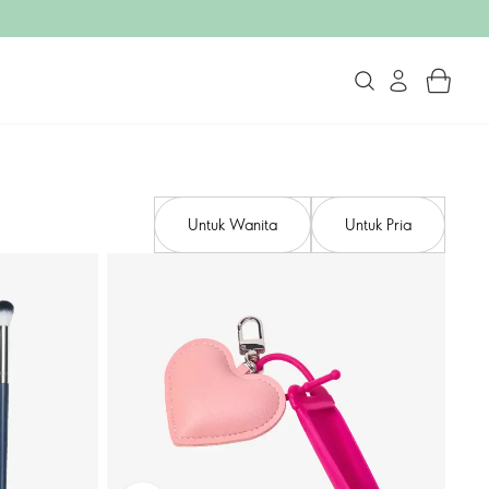
Untuk Wanita
Untuk Pria