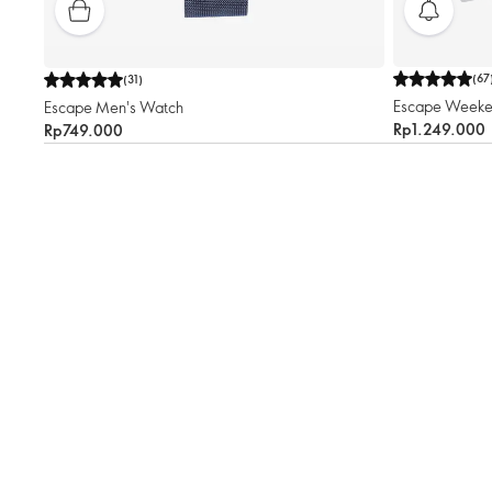
(
67
(
31
)
Escape Weeke
Escape Men's Watch
Rp1.249.000
Rp749.000