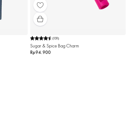
(
131
)
Sugar & Spice Bag Charm
Rp94.900