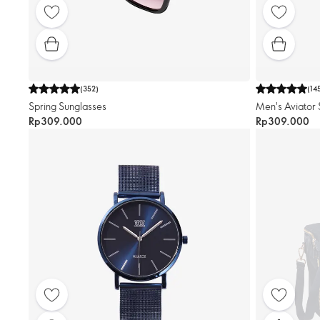
(
352
)
(
14
Spring Sunglasses
Men's Aviator 
Rp309.000
Rp309.000